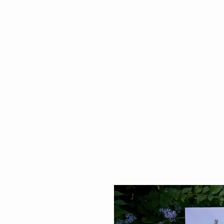
Elizabeth Bienvenue