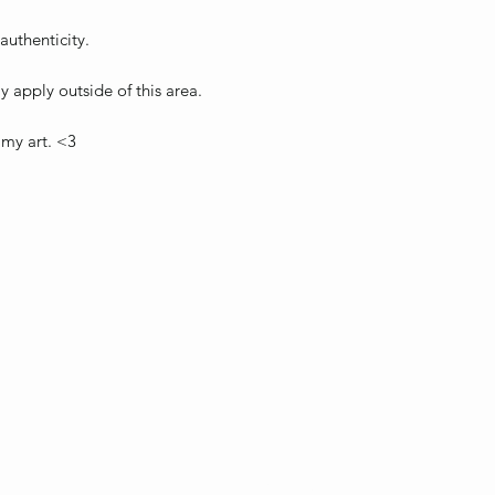
 authenticity.
 apply outside of this area.
 my art. <3
ebienvenue1317@hotmail.com