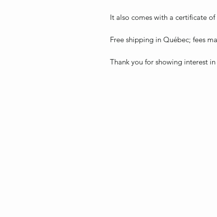
It also comes with a certificate of
Free shipping in Québec; fees may
Thank you for showing interest in