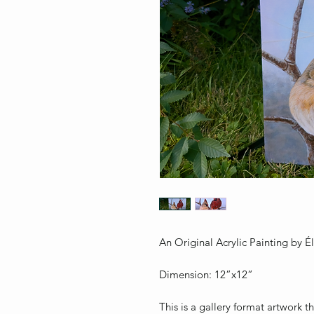
An Original Acrylic Painting by 
Dimension: 12”x12”
This is a gallery format artwork 