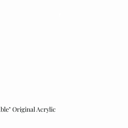
ons
Shop
Contact
Plus
ble" Original Acrylic