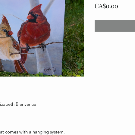
Price
CA$0.00
Élizabeth Bienvenue
that comes with a hanging system.