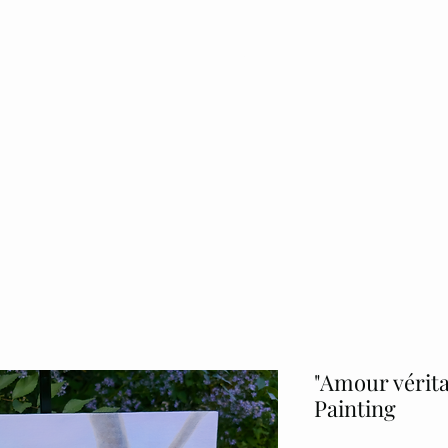
Home
About
Originals Art
Commissi
"Amour vérita
Painting