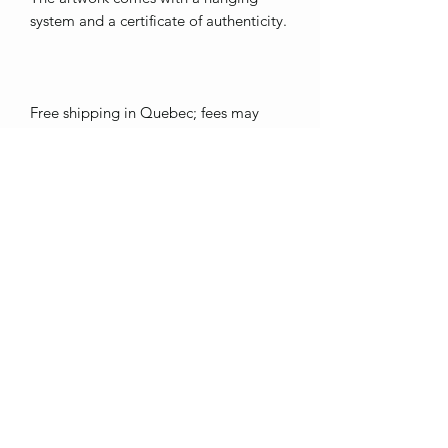
system and a certificate of authenticity.
Free shipping in Quebec; fees may
apply outside of this area.
Thank you for showing interest in my
art. <3
ebienvenue1317@hotmail.com
St-Pie, Québec