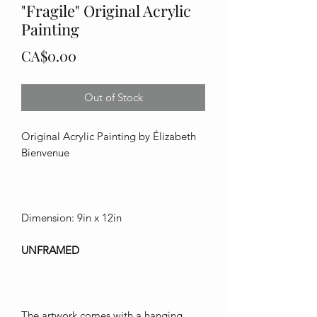
"Fragile" Original Acrylic
Painting
Price
CA$0.00
Out of Stock
Original Acrylic Painting by Élizabeth
Bienvenue
Dimension: 9in x 12in
UNFRAMED
The artwork comes with a hanging