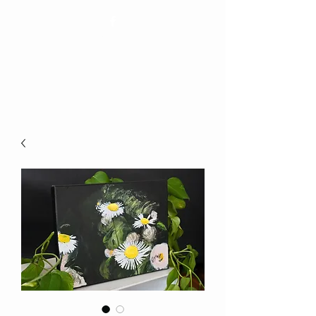
Elizabeth Bienvenue