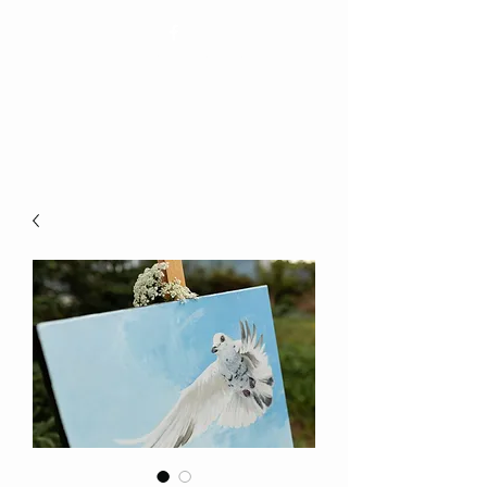
Elizabeth Bienvenue