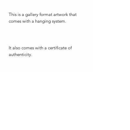
This is a gallery format artwork that
comes with a hanging system.
It also comes with a certificate of
authenticity.
Free shipping in Québec; fees may
apply outside of this area.
Thank you for showing interest in my
art. <3