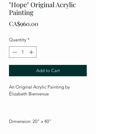
"Hope" Original Acrylic
Painting
Price
CA$960.00
Quantity
*
Add to Cart
An Original Acrylic Painting by
Élizabeth Bienvenue
Dimension: 20” x 40”